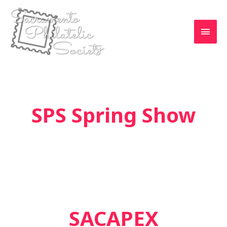
Skip
to
MAI
content
MEN
SPS Spring Show
SACAPEX