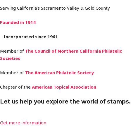
Serving California’s Sacramento Valley & Gold County
Founded in 1914
Incorporated since 1961
Member of
The Council of Northern California
Philatelic
Societies
Member of
The American Philatelic Society
Chapter of the
American Topical Association
Let us help you explore the world of stamps.
Get more information