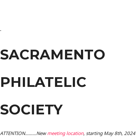
.
SACRAMENTO
PHILATELIC
SOCIETY
ATTENTION………New
meeting location
, starting May 8th, 2024